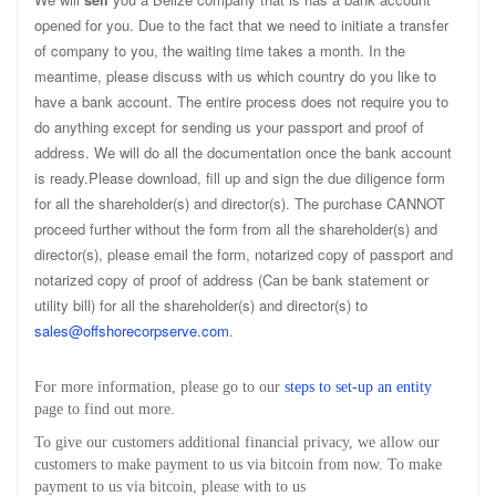
opened for you. Due to the fact that we need to initiate a transfer
of company to you, the waiting time takes a month. In the
meantime, please discuss with us which country do you like to
have a bank account. The entire process does not require you to
do anything except for sending us your passport and proof of
address. We will do all the documentation once the bank account
is ready.Please download, fill up and sign the due diligence form
for all the shareholder(s) and director(s). The purchase CANNOT
proceed further without the form from all the shareholder(s) and
director(s), please email the form, notarized copy of passport and
notarized copy of proof of address (Can be bank statement or
utility bill) for all the shareholder(s) and director(s) to
sales@offshorecorpserve.com
.
For more information, please go to our
steps to set-up an entity
page to find out more.
To give our customers additional financial privacy, we allow our
customers to make payment to us via bitcoin from now. To make
payment to us via bitcoin, please with to us