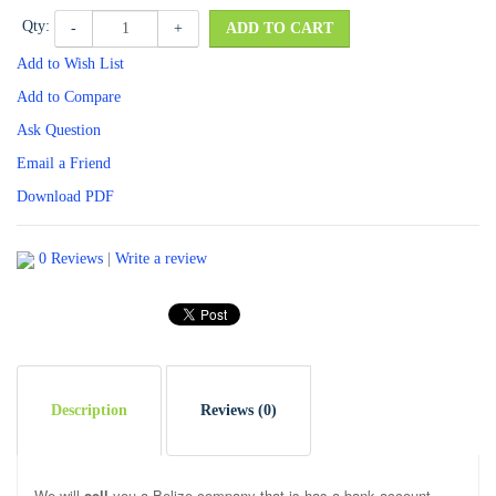
Qty:
-
+
ADD TO CART
Add to Wish List
Add to Compare
Ask Question
Email a Friend
Download PDF
0 Reviews
|
Write a review
Description
Reviews (0)
We will
sell
you a Belize company that is has a bank account