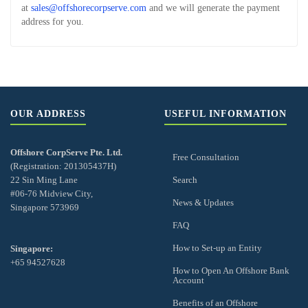
at
sales@offshorecorpserve.com
and we will generate the payment
address for you.
OUR ADDRESS
USEFUL INFORMATION
Offshore CorpServe Pte. Ltd.
Free Consultation
(Registration: 201305437H)
22 Sin Ming Lane
Search
#06-76 Midview City,
News & Updates
Singapore 573969
FAQ
How to Set-up an Entity
Singapore:
+65 94527628
How to Open An Offshore Bank
Account
Benefits of an Offshore