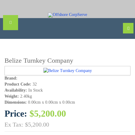
Belize Turnkey Company
Brand:
Product Code:
32
Availability:
In Stock
Weight:
2.40kg
Dimensions:
0.00cm x 0.00cm x 0.00cm
Price:
$5,200.00
Ex Tax: $5,200.00