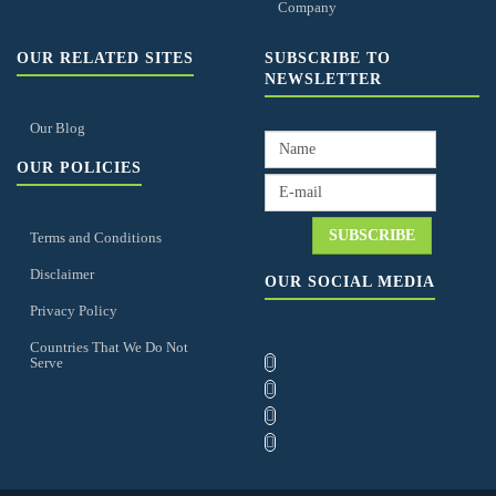
Company
OUR RELATED SITES
SUBSCRIBE TO
NEWSLETTER
Our Blog
OUR POLICIES
Terms and Conditions
Disclaimer
OUR SOCIAL MEDIA
Privacy Policy
Countries That We Do Not
Serve