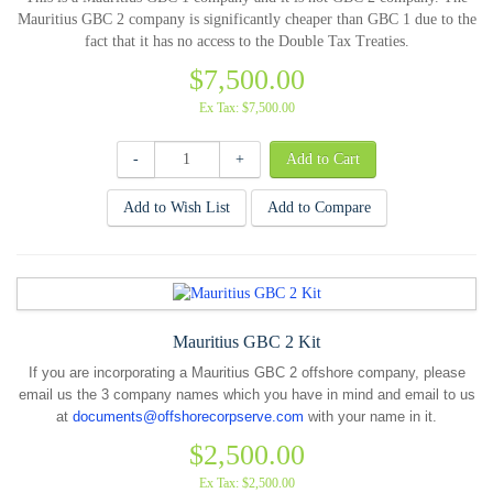
Mauritius GBC 2 company is significantly cheaper than GBC 1 due to the
fact that it has no access to the Double Tax Treaties.
$7,500.00
Ex Tax: $7,500.00
-
+
Add to Wish List
Add to Compare
Mauritius GBC 2 Kit
If you are incorporating a Mauritius GBC 2 offshore company, please
email us the 3 company names which you have in mind and email to us
at
documents@offshorecorpserve.com
with your name in it.
$2,500.00
Ex Tax: $2,500.00