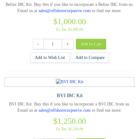
Belize IBC Kit. Buy this if you like to incorporate a Belize IBC from us.
Email us at
sales@offshorecorpserve.com
to find out more.
$1,000.00
Ex Tax: $1,000.00
-
+
Add to Wish List
Add to Compare
BVI IBC Kit
BVI IBC Kit. Buy this if you like to incorporate a BVI IBC from us.
Email us at
sales@offshorecorpserve.com
to find out more.
$1,250.00
Ex Tax: $1,250.00