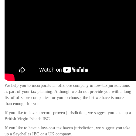
We help you to incorporate an offshore company in low-tax jurisdictions
as part of your tax planning. Although we do not provide you with a long
list of offshore companies for you to choose, the list we have is more
than enough for you.
If you like to have a record-proven jurisdiction, we suggest you take up a
British Virgin Islands IBC.
If you like to have a low-cost tax haven jurisdiction, we suggest you take
up a Seychelles IBC or a UK company.