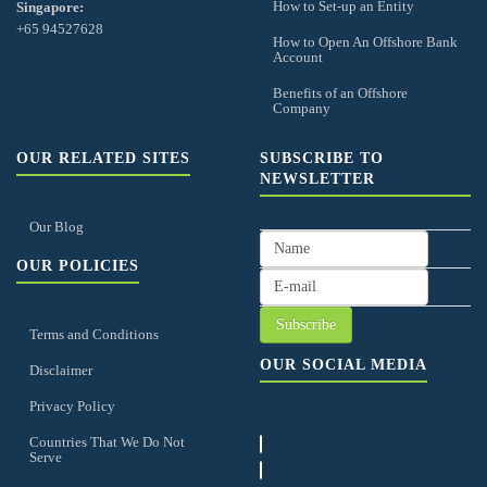
How to Set-up an Entity
Singapore:
+65 94527628
How to Open An Offshore Bank
Account
Benefits of an Offshore
Company
OUR RELATED SITES
SUBSCRIBE TO
NEWSLETTER
Our Blog
OUR POLICIES
Terms and Conditions
OUR SOCIAL MEDIA
Disclaimer
Privacy Policy
Countries That We Do Not
Serve