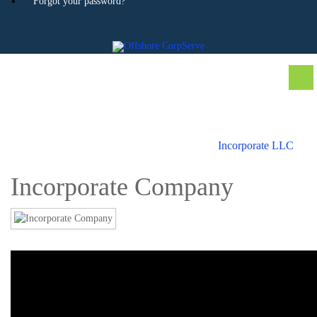
Forgot your password?
Incorporate LLC
Incorporate Company