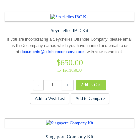
Seychelles IBC Kit
If you are incorporating a Seychelles Offshore Company, please email
us the 3 company names which you have in mind and email to us
at
documents@offshorecorpserve.com
with your name in it.
$650.00
Ex Tax: $650.00
-
+
Add to Wish List
Add to Compare
Singapore Company Kit