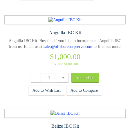
Anguilla IBC Kit
Anguilla IBC Kit. Buy this if you like to incorporate a Anguilla IBC
from us. Email us at
sales@offshorecorpserve.com
to find out more.
$1,000.00
Ex Tax: $1,000.00
-
+
Add to Wish List
Add to Compare
Belize IBC Kit