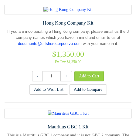
Hong Kong Company Kit
If you are incorporating a Hong Kong company, please email us the 3
company names which you have in mind and email to us at
documents@offshorecorpserve.com
with your name in it.
$1,350.00
Ex Tax: $1,350.00
-
+
Add to Wish List
Add to Compare
Mauritius GBC 1 Kit
This is a Mauritius GBC 1 company and it is not GBC 2 company. The