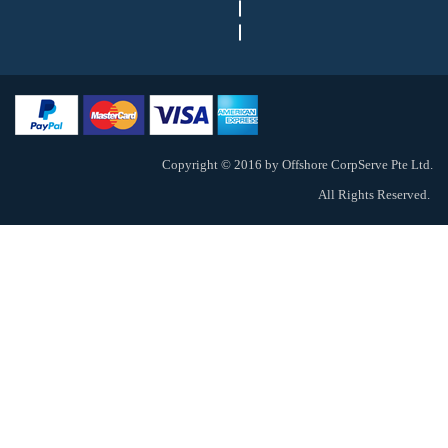
Copyright © 2016 by Offshore CorpServe Pte Ltd.
All Rights Reserved.