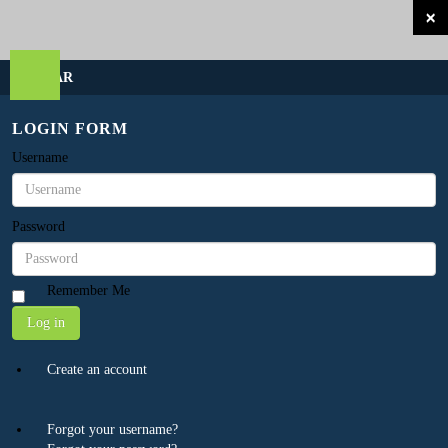
×
SIDEBAR
LOGIN FORM
Username
Password
Remember Me
Log in
Create an account
Forgot your username?