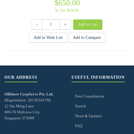
$650.00
Ex Tax: $650.00
-
+
Add to Wish List
Add to Compare
OUR ADDRESS
USEFUL INFORMATION
Offshore CorpServe Pte. Ltd.
Free Consultation
(Registration: 201305437H)
22 Sin Ming Lane
Search
#06-76 Midview City,
News & Updates
Singapore 573969
FAQ