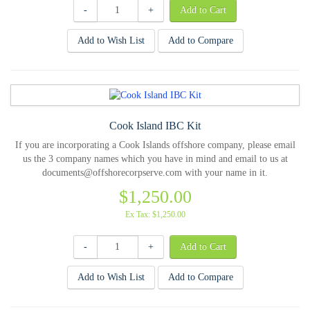
-
+
Add to Wish List
Add to Compare
Cook Island IBC Kit
If you are incorporating a Cook Islands offshore company, please email
us the 3 company names which you have in mind and email to us at
documents@offshorecorpserve.com with your name in it.
$1,250.00
Ex Tax: $1,250.00
-
+
Add to Wish List
Add to Compare