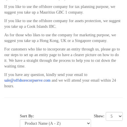
If you like to use the offshore company for tax planning purpose, we
suggest you take up a Mauritius GBC 1 company.
If you like to use the offshore company for assets protection, we suggest
you take up a Cook Islands IBC.
As for those who likes to use the company for marketing purpose, we
suggest you take up a Hong Kong, UK or a Singapore company.
For customers who like to incorporate an entity through us, please go to
our steps to set up an entity page to have a clearer picture on how to do
it. We have a straight through the process to help you to cut down the
waiting time.
If you have any question, kindly send your email to
sale@offshorecorpserve.com
and we will attend your email within 24
hours.
Show:
Sort By: