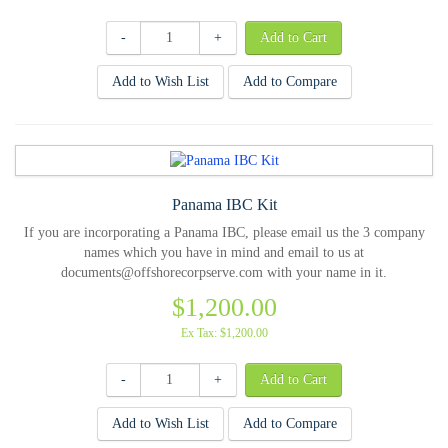
-
+
Add to Wish List
Add to Compare
Panama IBC Kit
If you are incorporating a Panama IBC, please email us the 3 company
names which you have in mind and email to us at
documents@offshorecorpserve.com with your name in it.
$1,200.00
Ex Tax: $1,200.00
-
+
Add to Wish List
Add to Compare