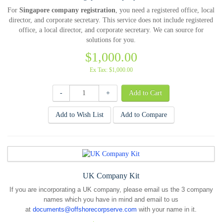
For
Singapore company registration
, you need a registered office, local
director, and corporate secretary. This service does not include registered
office, a local director, and corporate secretary. We can source for
solutions for you.
$1,000.00
Ex Tax: $1,000.00
-
+
Add to Wish List
Add to Compare
UK Company Kit
If you are incorporating a UK company, please email us the 3 company
names which you have in mind and email to us
at
documents@offshorecorpserve.com
with your name in it.