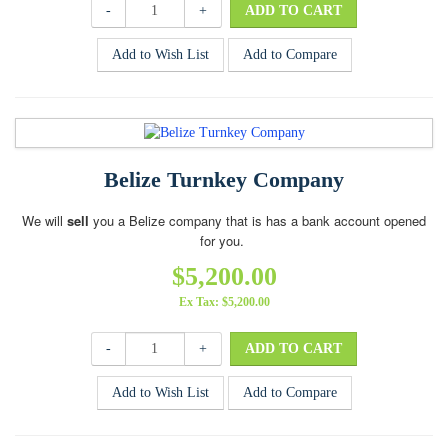
-
+
Add to Wish List
Add to Compare
Belize Turnkey Company
We will
sell
you a Belize company that is has a bank account opened
for you.
$5,200.00
Ex Tax: $5,200.00
-
+
Add to Wish List
Add to Compare