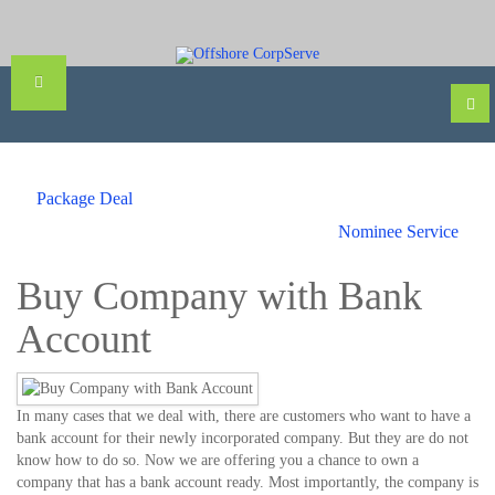
Package Deal
Nominee Service
Buy Company with Bank
Account
In many cases that we deal with, there are customers who want to have a
bank account for their newly incorporated company. But they are do not
know how to do so. Now we are offering you a chance to own a
company that has a bank account ready. Most importantly, the company is