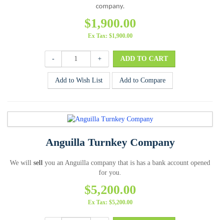
company.
$1,900.00
Ex Tax: $1,900.00
-
+
Add to Wish List
Add to Compare
Anguilla Turnkey Company
We will
sell
you an Anguilla company that is has a bank account opened
for you.
$5,200.00
Ex Tax: $5,200.00