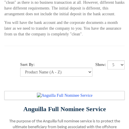
"clean" as there is no business transaction at all. However, different banks
have different requirements. The initial deposit is different, this
arrangement does not include the initial deposit in the bank account.
You will have the bank account and the corporate documents a month
later as we need to transfer the company to you. You have the assurance
from us that the company is completely "clean".
Show:
Sort By:
Anguilla Full Nominee Service
The purpose of the Anguilla full nominee service is to protect the
ultimate beneficiary from being associated with the offshore