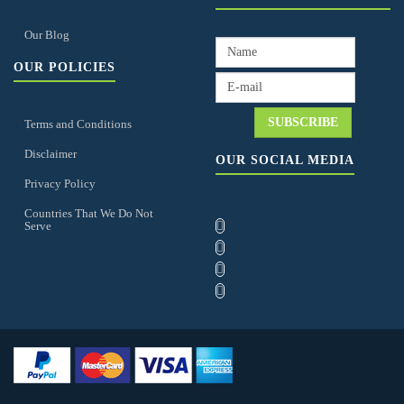
Our Blog
OUR POLICIES
Terms and Conditions
Disclaimer
OUR SOCIAL MEDIA
Privacy Policy
Countries That We Do Not
Serve