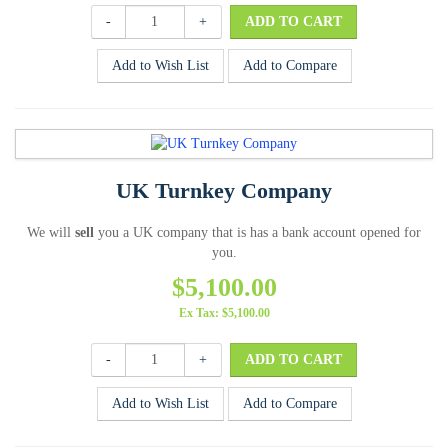
-
+
Add to Wish List
Add to Compare
UK Turnkey Company
We will
sell
you a UK company that is has a bank account opened for
you.
$5,100.00
Ex Tax: $5,100.00
-
+
Add to Wish List
Add to Compare