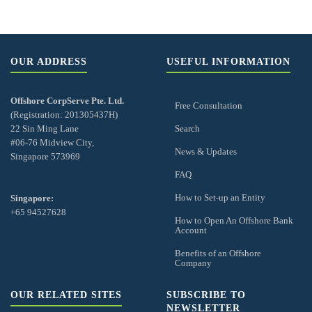
OUR ADDRESS
USEFUL INFORMATION
Offshore CorpServe Pte. Ltd.
Free Consultation
(Registration: 201305437H)
22 Sin Ming Lane
Search
#06-76 Midview City,
News & Updates
Singapore 573969
FAQ
How to Set-up an Entity
Singapore:
+65 94527628
How to Open An Offshore Bank
Account
Benefits of an Offshore
Company
OUR RELATED SITES
SUBSCRIBE TO
NEWSLETTER