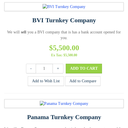
BVI Turnkey Company
We will
sell
you a BVI company that is has a bank account opened for
you.
$5,500.00
Ex Tax: $5,500.00
-
+
Add to Wish List
Add to Compare
Panama Turnkey Company