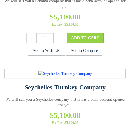
We will
sell
you a Panama company that is has a bank account opened for
you.
$5,100.00
Ex Tax: $5,100.00
-
+
Add to Wish List
Add to Compare
Seychelles Turnkey Company
We will
sell
you a Seychelles company that is has a bank account opened
for you.
$5,100.00
Ex Tax: $5,100.00