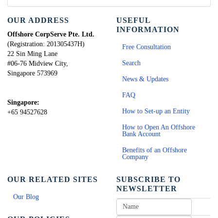
OUR ADDRESS
USEFUL
INFORMATION
Offshore CorpServe Pte. Ltd.
(Registration: 201305437H)
Free Consultation
22 Sin Ming Lane
Search
#06-76 Midview City,
Singapore 573969
News & Updates
FAQ
Singapore:
How to Set-up an Entity
+65 94527628
How to Open An Offshore
Bank Account
Benefits of an Offshore
Company
OUR RELATED SITES
SUBSCRIBE TO
NEWSLETTER
Our Blog