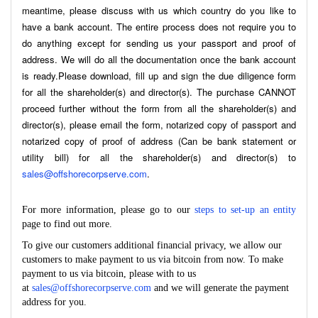
meantime, please discuss with us which country do you like to
have a bank account. The entire process does not require you to
do anything except for sending us your passport and proof of
address. We will do all the documentation once the bank account
is ready.Please download, fill up and sign the due diligence form
for all the shareholder(s) and director(s). The purchase CANNOT
proceed further without the form from all the shareholder(s) and
director(s), please email the form, notarized copy of passport and
notarized copy of proof of address (Can be bank statement or
utility bill) for all the shareholder(s) and director(s) to
sales@offshorecorpserve.com
.
For more information, please go to our
steps to set-up an entity
page to find out more.
To give our customers additional financial privacy, we allow our
customers to make payment to us via bitcoin from now. To make
payment to us via bitcoin, please with to us
at
sales@offshorecorpserve.com
and we will generate the payment
address for you.