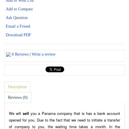
Add to Wish List
Add to Compare
Ask Question
Email a Friend
Download PDF
0 Reviews
|
Write a review
Description
Reviews (0)
We will
sell
you a Panama company that is has a bank account
opened for you. Due to the fact that we need to initiate a transfer
of company to you, the waiting time takes a month. In the