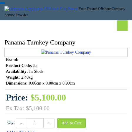
Offshore CorpServe
Your Trusted Offshore Company
Service Provider
Panama Turnkey Company
Brand:
Product Code:
35
Availability:
In Stock
Weight:
2.40kg
Dimensions:
0.00cm x 0.00cm x 0.00cm
Price:
$5,100.00
Ex Tax: $5,100.00
Qty:
-
+
Add to Cart