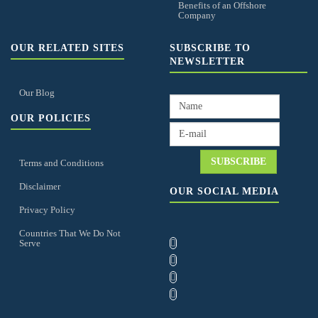
Benefits of an Offshore
Company
OUR RELATED SITES
SUBSCRIBE TO
NEWSLETTER
Our Blog
OUR POLICIES
Terms and Conditions
Disclaimer
OUR SOCIAL MEDIA
Privacy Policy
Countries That We Do Not
Serve