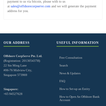
payment to us via bitcoin, please with to us
at
sales@offshorecorpserve.com
and we will generate the payment
address for you.
OUR ADDRESS
USEFUL INFORMATION
Offshore CorpServe Pte. Ltd.
Free Consultation
(Registration: 201305437H)
22 Sin Ming Lane
Search
#06-76 Midview City,
News & Updates
Singapore 573969
FAQ
How to Set-up an Entity
Singapore:
+65 94527628
How to Open An Offshore Bank
Account