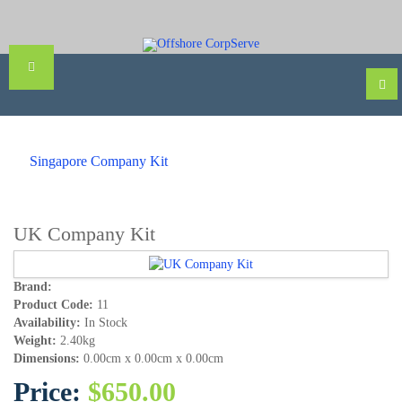
Singapore Company Kit
UK Company Kit
Brand:
Product Code:
11
Availability:
In Stock
Weight:
2.40kg
Dimensions:
0.00cm x 0.00cm x 0.00cm
Price:
$650.00