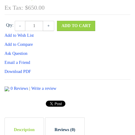
Ex Tax: $650.00
Qty:
-
+
ADD TO CART
Add to Wish List
Add to Compare
Ask Question
Email a Friend
Download PDF
0 Reviews
|
Write a review
Description
Reviews (0)