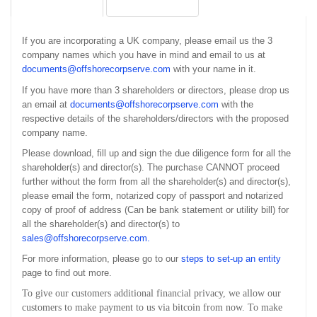
If you are incorporating a UK company, please email us the 3
company names which you have in mind and email to us at
documents@offshorecorpserve.com
with your name in it.
If you have more than 3 shareholders or directors, please drop us
an email at
documents@offshorecorpserve.com
with the
respective details of the shareholders/directors with the proposed
company name.
Please download, fill up and sign the due diligence form for all the
shareholder(s) and director(s). The purchase CANNOT proceed
further without the form from all the shareholder(s) and director(s),
please email the form, notarized copy of passport and notarized
copy of proof of address (Can be bank statement or utility bill) for
all the shareholder(s) and director(s) to
sales@offshorecorpserve.com
.
For more information, please go to our
steps to set-up an entity
page to find out more.
To give our customers additional financial privacy, we allow our
customers to make payment to us via bitcoin from now. To make