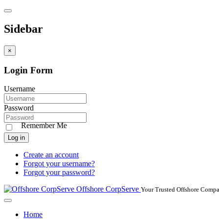
Sidebar
×
Login Form
Username
Password
Remember Me
Log in
Create an account
Forgot your username?
Forgot your password?
Offshore CorpServe
Your Trusted Offshore Compa
Home