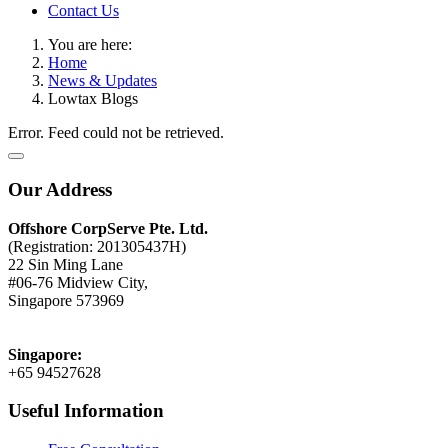
Contact Us
You are here:
Home
News & Updates
Lowtax Blogs
Error. Feed could not be retrieved.
Our Address
Offshore CorpServe Pte. Ltd.
(Registration: 201305437H)
22 Sin Ming Lane
#06-76 Midview City,
Singapore 573969
Singapore:
+65 94527628
Useful Information