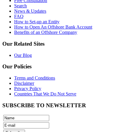
Free Consultation
Search
News & Updates
FAQ
How to Set-up an Entity
How to Open An Offshore Bank Account
Benefits of an Offshore Company
Our Related Sites
Our Blog
Our Policies
Terms and Conditions
Disclaimer
Privacy Policy
Countries That We Do Not Serve
SUBSCRIBE TO NEWSLETTER