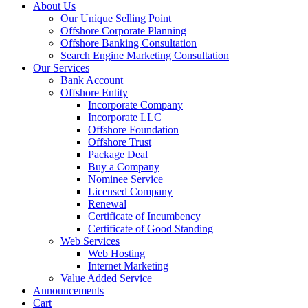
About Us
Our Unique Selling Point
Offshore Corporate Planning
Offshore Banking Consultation
Search Engine Marketing Consultation
Our Services
Bank Account
Offshore Entity
Incorporate Company
Incorporate LLC
Offshore Foundation
Offshore Trust
Package Deal
Buy a Company
Nominee Service
Licensed Company
Renewal
Certificate of Incumbency
Certificate of Good Standing
Web Services
Web Hosting
Internet Marketing
Value Added Service
Announcements
Cart