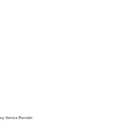
ny Service Provider