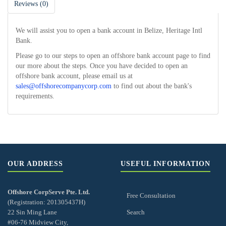
Reviews (0)
We will assist you to open a bank account in Belize, Heritage Intl
Bank.
Please go to our steps to open an offshore bank account page to find
our more about the steps. Once you have decided to open an
offshore bank account, please email us at
sales@offshorecompanycorp.com
to find out about the bank's
requirements.
OUR ADDRESS
USEFUL INFORMATION
Offshore CorpServe Pte. Ltd.
Free Consultation
(Registration: 201305437H)
22 Sin Ming Lane
Search
#06-76 Midview City,