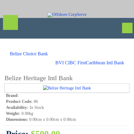
Belize Choice Bank
BVI CIBC FirstCaribbean Intl Bank
Belize Heritage Intl Bank
Brand:
Product Code:
86
Availability:
In Stock
Weight:
0.00kg
Dimensions:
0.00cm x 0.00cm x 0.00cm
Price:
$500.00