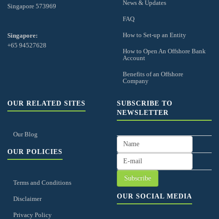
News & Updates
Singapore 573969
FAQ
How to Set-up an Entity
Singapore:
+65 94527628
How to Open An Offshore Bank
Account
Benefits of an Offshore
Company
OUR RELATED SITES
SUBSCRIBE TO
NEWSLETTER
Our Blog
OUR POLICIES
Terms and Conditions
OUR SOCIAL MEDIA
Disclaimer
Privacy Policy