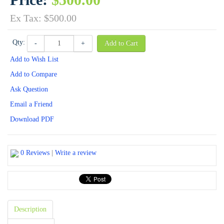
Ex Tax: $500.00
Qty:
-
+
Add to Cart
Add to Wish List
Add to Compare
Ask Question
Email a Friend
Download PDF
0 Reviews
|
Write a review
Description