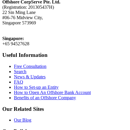
Offshore CorpServe Pte. Ltd.
(Registration: 201305437H)
22 Sin Ming Lane
#06-76 Midview City,
Singapore 573969
Singapore:
+65 94527628
Useful Information
Free Consultation
Search
News & Updates
FAQ
How to Set-up an Entity
How to Open An Offshore Bank Account
Benefits of an Offshore Company
Our Related Sites
Our Blog