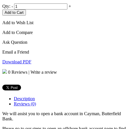
Qty:
-
+
Add to Cart
Add to Wish List
Add to Compare
Ask Question
Email a Friend
Download PDF
0 Reviews
|
Write a review
Description
Reviews (0)
We will assist you to open a bank account in Cayman, Butterfield
Bank.
Please go to our steps to open an offshore bank account page to find