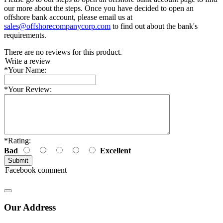
our more about the steps. Once you have decided to open an
offshore bank account, please email us at
sales@offshorecompanycorp.com
to find out about the bank's
requirements.
There are no reviews for this product.
Write a review
*
Your Name:
*
Your Review:
*
Rating:
Bad
Excellent
Facebook comment
Our Address