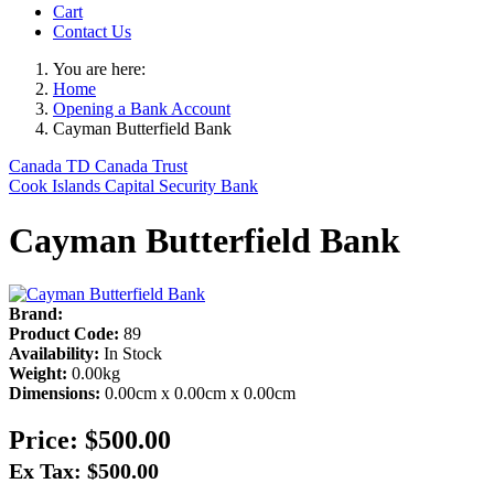
Cart
Contact Us
You are here:
Home
Opening a Bank Account
Cayman Butterfield Bank
Canada TD Canada Trust
Cook Islands Capital Security Bank
Cayman Butterfield Bank
Brand:
Product Code:
89
Availability:
In Stock
Weight:
0.00kg
Dimensions:
0.00cm x 0.00cm x 0.00cm
Price:
$500.00
Ex Tax: $500.00