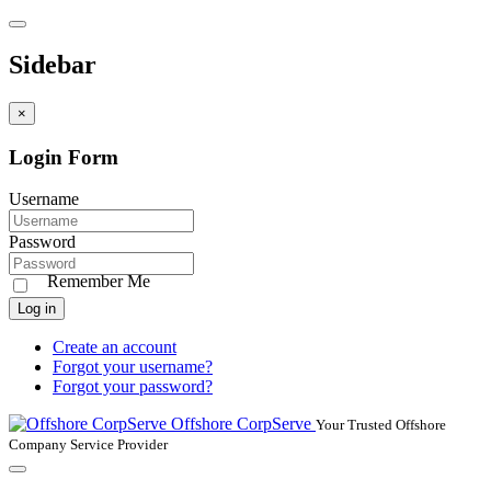
Sidebar
×
Login Form
Username
Password
Remember Me
Log in
Create an account
Forgot your username?
Forgot your password?
Offshore CorpServe
Your Trusted Offshore
Company Service Provider