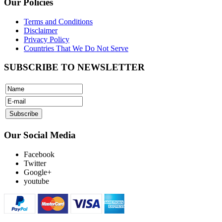
Our Policies
Terms and Conditions
Disclaimer
Privacy Policy
Countries That We Do Not Serve
SUBSCRIBE TO NEWSLETTER
Our Social Media
Facebook
Twitter
Google+
youtube