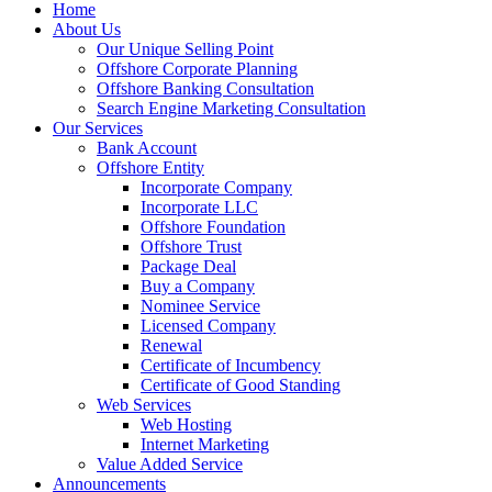
Home
About Us
Our Unique Selling Point
Offshore Corporate Planning
Offshore Banking Consultation
Search Engine Marketing Consultation
Our Services
Bank Account
Offshore Entity
Incorporate Company
Incorporate LLC
Offshore Foundation
Offshore Trust
Package Deal
Buy a Company
Nominee Service
Licensed Company
Renewal
Certificate of Incumbency
Certificate of Good Standing
Web Services
Web Hosting
Internet Marketing
Value Added Service
Announcements