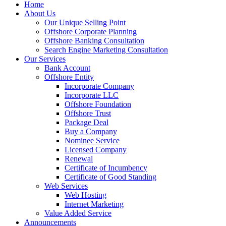
Home
About Us
Our Unique Selling Point
Offshore Corporate Planning
Offshore Banking Consultation
Search Engine Marketing Consultation
Our Services
Bank Account
Offshore Entity
Incorporate Company
Incorporate LLC
Offshore Foundation
Offshore Trust
Package Deal
Buy a Company
Nominee Service
Licensed Company
Renewal
Certificate of Incumbency
Certificate of Good Standing
Web Services
Web Hosting
Internet Marketing
Value Added Service
Announcements