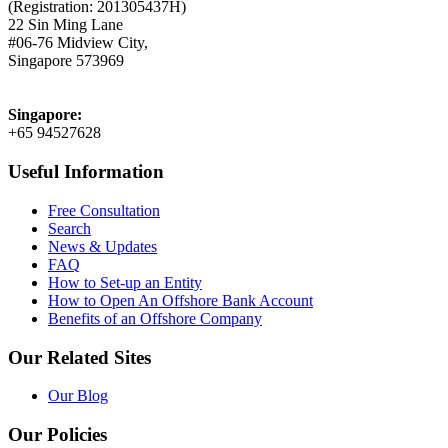
(Registration: 201305437H)
22 Sin Ming Lane
#06-76 Midview City,
Singapore 573969
Singapore:
+65 94527628
Useful Information
Free Consultation
Search
News & Updates
FAQ
How to Set-up an Entity
How to Open An Offshore Bank Account
Benefits of an Offshore Company
Our Related Sites
Our Blog
Our Policies