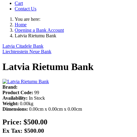
Cart
Contact Us
You are here:
Home
Opening a Bank Account
Latvia Rietumu Bank
Latvia Citadele Bank
Liechtenstein Neue Bank
Latvia Rietumu Bank
Brand:
Product Code:
99
Availability:
In Stock
Weight:
0.00kg
Dimensions:
0.00cm x 0.00cm x 0.00cm
Price:
$500.00
Ex Tax: $500.00