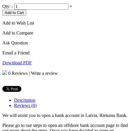
Qty:
-
+
Add to Cart
Add to Wish List
Add to Compare
Ask Question
Email a Friend
Download PDF
0 Reviews
|
Write a review
Description
Reviews (0)
We will assist you to open a bank account in Latvia, Rietumu Bank.
Please go to our steps to open an offshore bank account page to find
our more about the steps. Once you have decided to open an