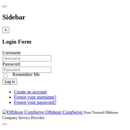
Sidebar
×
Login Form
Username
Password
Remember Me
Log in
Create an account
Forgot your username?
Forgot your password?
Offshore CorpServe
Your Trusted Offshore
Company Service Provider