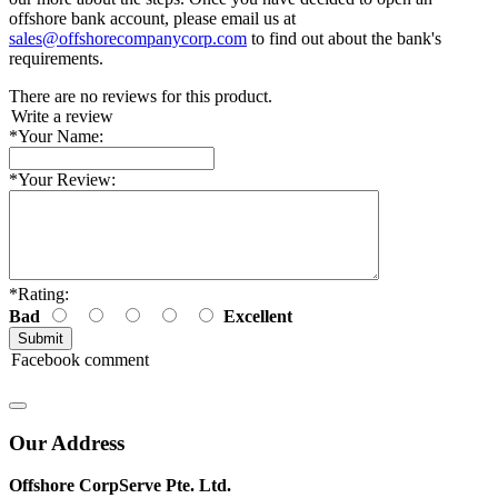
offshore bank account, please email us at
sales@offshorecompanycorp.com
to find out about the bank's
requirements.
There are no reviews for this product.
Write a review
*
Your Name:
*
Your Review:
*
Rating:
Bad
Excellent
Facebook comment
Our Address
Offshore CorpServe Pte. Ltd.