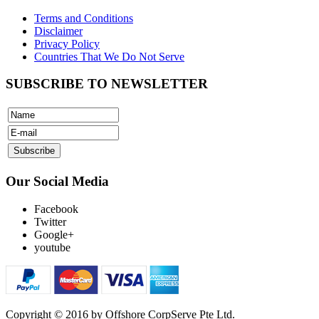
Terms and Conditions
Disclaimer
Privacy Policy
Countries That We Do Not Serve
SUBSCRIBE TO NEWSLETTER
Our Social Media
Facebook
Twitter
Google+
youtube
Copyright © 2016 by Offshore CorpServe Pte Ltd.