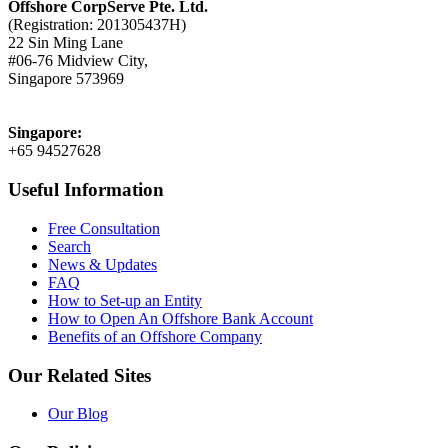
Offshore CorpServe Pte. Ltd.
(Registration: 201305437H)
22 Sin Ming Lane
#06-76 Midview City,
Singapore 573969
Singapore:
+65 94527628
Useful Information
Free Consultation
Search
News & Updates
FAQ
How to Set-up an Entity
How to Open An Offshore Bank Account
Benefits of an Offshore Company
Our Related Sites
Our Blog