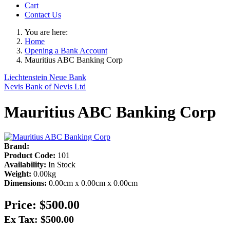
Cart
Contact Us
You are here:
Home
Opening a Bank Account
Mauritius ABC Banking Corp
Liechtenstein Neue Bank
Nevis Bank of Nevis Ltd
Mauritius ABC Banking Corp
Brand:
Product Code:
101
Availability:
In Stock
Weight:
0.00kg
Dimensions:
0.00cm x 0.00cm x 0.00cm
Price:
$500.00
Ex Tax: $500.00