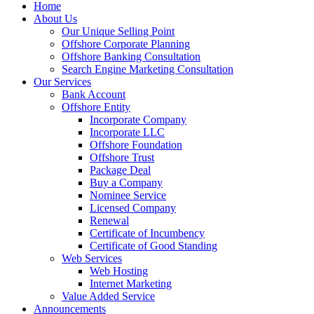
Home
About Us
Our Unique Selling Point
Offshore Corporate Planning
Offshore Banking Consultation
Search Engine Marketing Consultation
Our Services
Bank Account
Offshore Entity
Incorporate Company
Incorporate LLC
Offshore Foundation
Offshore Trust
Package Deal
Buy a Company
Nominee Service
Licensed Company
Renewal
Certificate of Incumbency
Certificate of Good Standing
Web Services
Web Hosting
Internet Marketing
Value Added Service
Announcements