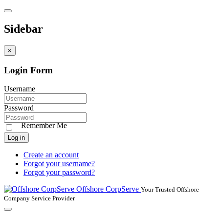
Sidebar
×
Login Form
Username
Password
Remember Me
Log in
Create an account
Forgot your username?
Forgot your password?
Offshore CorpServe
Your Trusted Offshore
Company Service Provider