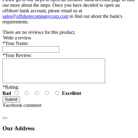
our more about the steps. Once you have decided to open an
offshore bank account, please email us at
sales@offshorecompanycorp.com
to find out about the bank's
requirements.
There are no reviews for this product.
Write a review
*
Your Name:
*
Your Review:
*
Rating:
Bad
Excellent
Facebook comment
Our Address