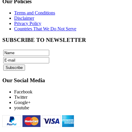
Our Policies
Terms and Conditions
Disclaimer
Privacy Policy
Countries That We Do Not Serve
SUBSCRIBE TO NEWSLETTER
Our Social Media
Facebook
Twitter
Google+
youtube