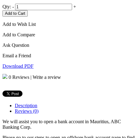
Qty:
-
+
Add to Cart
Add to Wish List
Add to Compare
Ask Question
Email a Friend
Download PDF
0 Reviews
|
Write a review
Description
Reviews (0)
We will assist you to open a bank account in Mauritius, ABC
Banking Corp.
Please go to our steps to open an offshore bank account page to find