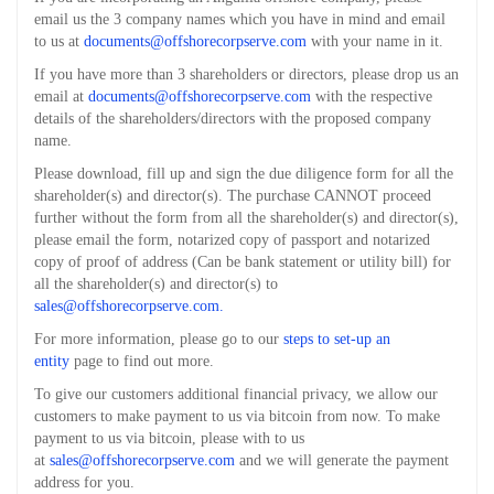
email us the 3 company names which you have in mind and email
to us at
documents@offshorecorpserve.com
with your name in it.
If you have more than 3 shareholders or directors, please drop us an
email at
documents@offshorecorpserve.com
with the respective
details of the shareholders/directors with the proposed company
name.
Please download, fill up and sign the due diligence form for all the
shareholder(s) and director(s). The purchase CANNOT proceed
further without the form from all the shareholder(s) and director(s),
please email the form, notarized copy of passport and notarized
copy of proof of address (Can be bank statement or utility bill) for
all the shareholder(s) and director(s) to
sales@offshorecorpserve.com
.
For more information, please go to our
steps to set-up an
entity
page to find out more.
To give our customers additional financial privacy, we allow our
customers to make payment to us via bitcoin from now. To make
payment to us via bitcoin, please with to us
at
sales@offshorecorpserve.com
and we will generate the payment
address for you.