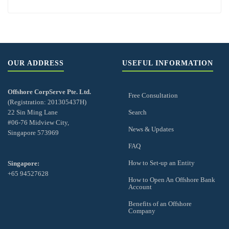
OUR ADDRESS
USEFUL INFORMATION
Offshore CorpServe Pte. Ltd.
Free Consultation
(Registration: 201305437H)
22 Sin Ming Lane
Search
#06-76 Midview City,
News & Updates
Singapore 573969
FAQ
How to Set-up an Entity
Singapore:
+65 94527628
How to Open An Offshore Bank
Account
Benefits of an Offshore
Company