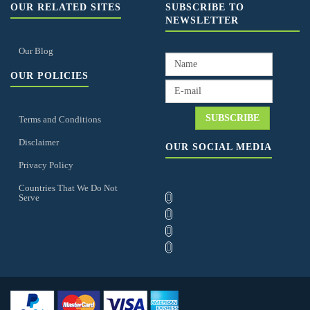
OUR RELATED SITES
SUBSCRIBE TO
NEWSLETTER
Our Blog
OUR POLICIES
Terms and Conditions
Disclaimer
OUR SOCIAL MEDIA
Privacy Policy
Countries That We Do Not
Serve