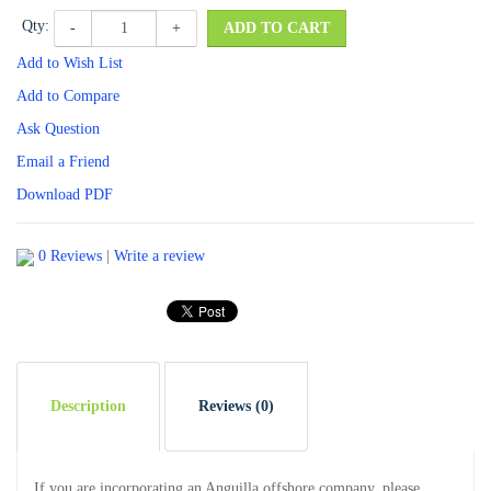
Qty:
-
+
ADD TO CART
Add to Wish List
Add to Compare
Ask Question
Email a Friend
Download PDF
0 Reviews
|
Write a review
Description
Reviews (0)
If you are incorporating an Anguilla offshore company, please