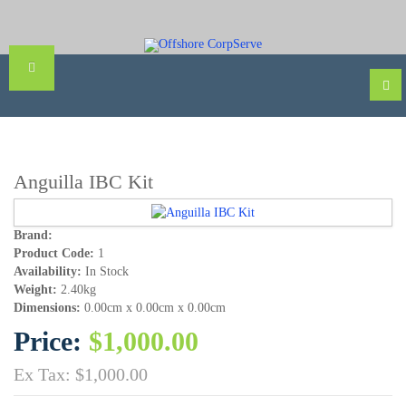
Anguilla IBC Kit
Brand:
Product Code:
1
Availability:
In Stock
Weight:
2.40kg
Dimensions:
0.00cm x 0.00cm x 0.00cm
Price:
$1,000.00
Ex Tax: $1,000.00