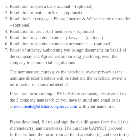
Resolution to open a bank account – (optional)
Resolution to rent an office -– (optional)
Resolution/s to engage a Phone, Internet & Website service provider
– (optional)
Resolution to hire a staff member/s – (optional)
Resolution to appoint a company lawyer – (optional)
Resolution to appoint a company accountant -– (optional)
Power of attorney authorising you to sign documents on behalf of
the company and Agreement authorising you to represent the
company in commercial negotiations
The nominee structures give the beneficial owner privacy as the
nominee director’s details will be filed and the beneficial owner’s
information remains confidential.
If you are incorporating a BVI offshore company, please email us
the 3 company names which you have in mind and email to us
at
documents@offshorecorpserve.com
with your name in it.
Please download, fill up and sign the due diligence form for all the
shareholder(s) and director(s). The purchase CANNOT proceed
further without the form from all the shareholder(s) and director(s),