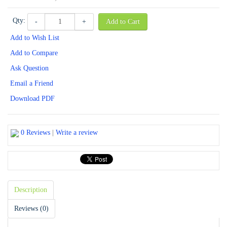
Qty:
-
+
Add to Cart
Add to Wish List
Add to Compare
Ask Question
Email a Friend
Download PDF
0 Reviews
|
Write a review
Description
Reviews (0)