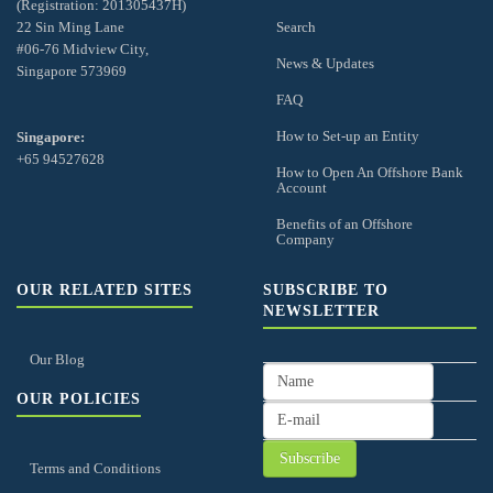
(Registration: 201305437H)
22 Sin Ming Lane
Search
#06-76 Midview City,
News & Updates
Singapore 573969
FAQ
How to Set-up an Entity
Singapore:
+65 94527628
How to Open An Offshore Bank
Account
Benefits of an Offshore
Company
OUR RELATED SITES
SUBSCRIBE TO
NEWSLETTER
Our Blog
OUR POLICIES
Terms and Conditions