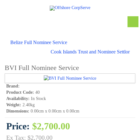
Belize Full Nominee Service
Cook Islands Trust and Nominee Settlor
BVI Full Nominee Service
Brand:
Product Code:
40
Availability:
In Stock
Weight:
2.40kg
Dimensions:
0.00cm x 0.00cm x 0.00cm
Price:
$2,700.00
Ex Tax: $2,700.00