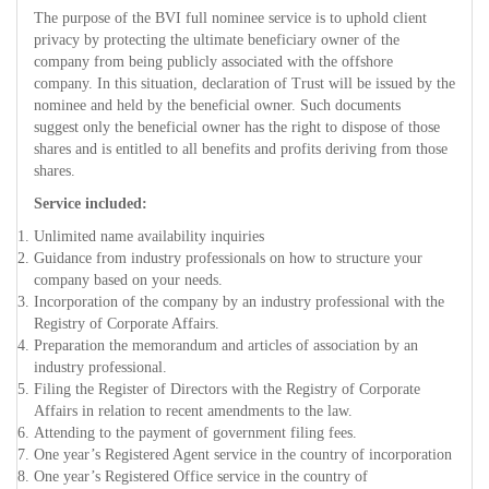
The purpose of the BVI full nominee service is to uphold client
privacy by protecting the ultimate beneficiary owner of the
company from being publicly associated with the offshore
company. In this situation, declaration of Trust will be issued by the
nominee and held by the beneficial owner. Such documents
suggest only the beneficial owner has the right to dispose of those
shares and is entitled to all benefits and profits deriving from those
shares.
Service included:
Unlimited name availability inquiries
Guidance from industry professionals on how to structure your
company based on your needs.
Incorporation of the company by an industry professional with the
Registry of Corporate Affairs.
Preparation the memorandum and articles of association by an
industry professional.
Filing the Register of Directors with the Registry of Corporate
Affairs in relation to recent amendments to the law.
Attending to the payment of government filing fees.
One year’s Registered Agent service in the country of incorporation
One year’s Registered Office service in the country of