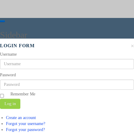
Sidebar
×
LOGIN FORM
Username
Password
Remember Me
Log in
Create an account
Forgot your username?
Forgot your password?