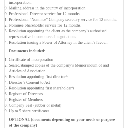
incorporation.
Mailing address in the country of incorporation.
Professional Director service for 12 months.
Professional “Nominee” Company secretary service for 12 months.
Nominee Shareholder service for 12 months.
Resolution appointing the client as the company’s authorised
representative in commercial negotiations.
Resolution issuing a Power of Attorney in the client’s favour.
Documents included:
Certificate of incorporation
Sealed/stamped copies of the company’s Memorandum of and
Articles of Association
Resolution appointing first director/s
Director’s Consent to Act
Resolution appointing first shareholder/s
Register of Directors
Register of Members
Company Seal (rubber or metal)
Up to 5 share certificates
OPTIONAL (documents depending on your needs or purpose
of the company)