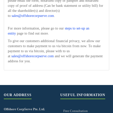
please email the form, notarized copy of passport and notarized
copy of proof of address (Can be bank statement or utility bill) for
all the shareholder(s) and director(s)
to
sales@offshorecorpserve.com
.
For more information, please go to our
steps to set-up an
entity
page to find out more.
To give our customers additional financial privacy, we allow our
customers to make payment to us via bitcoin from now. To make
payment to us via bitcoin, please with to us
at
sales@offshorecorpserve.com
and we will generate the payment
address for you.
OUR ADDRESS
USEFUL INFORMATION
Offshore CorpServe Pte. Ltd.
Free Consultation