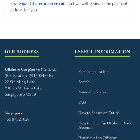
at
sales@offshorecorpserve.com
and we will generate the payment
address for you.
OUR ADDRESS
USEFUL INFORMATION
Offshore CorpServe Pte. Ltd.
Free Consultation
(Registration: 201305437H)
22 Sin Ming Lane
Search
#06-76 Midview City,
News & Updates
Singapore 573969
FAQ
How to Set-up an Entity
Singapore:
+65 94527628
How to Open An Offshore Bank
Account
Benefits of an Offshore