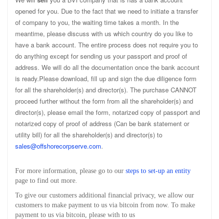
opened for you. Due to the fact that we need to initiate a transfer
of company to you, the waiting time takes a month. In the
meantime, please discuss with us which country do you like to
have a bank account. The entire process does not require you to
do anything except for sending us your passport and proof of
address. We will do all the documentation once the bank account
is ready.Please download, fill up and sign the due diligence form
for all the shareholder(s) and director(s). The purchase CANNOT
proceed further without the form from all the shareholder(s) and
director(s), please email the form, notarized copy of passport and
notarized copy of proof of address (Can be bank statement or
utility bill) for all the shareholder(s) and director(s) to
sales@offshorecorpserve.com
.
For more information, please go to our
steps to set-up an entity
page to find out more.
To give our customers additional financial privacy, we allow our
customers to make payment to us via bitcoin from now. To make
payment to us via bitcoin, please with to us