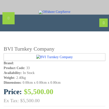
BVI Turnkey Company
Brand:
Product Code:
33
Availability:
In Stock
Weight:
2.40kg
Dimensions:
0.00cm x 0.00cm x 0.00cm
Price:
$5,500.00
Ex Tax: $5,500.00