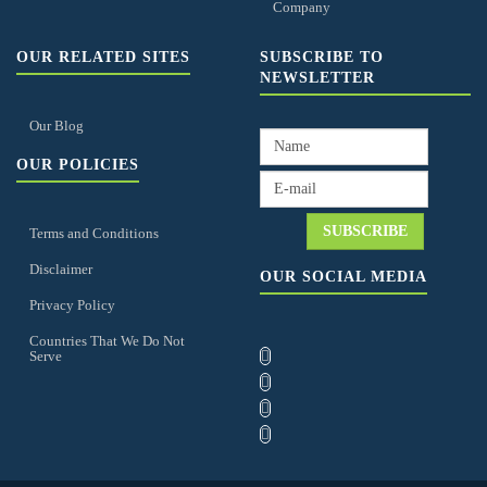
Company
OUR RELATED SITES
SUBSCRIBE TO
NEWSLETTER
Our Blog
OUR POLICIES
Terms and Conditions
Disclaimer
OUR SOCIAL MEDIA
Privacy Policy
Countries That We Do Not
Serve