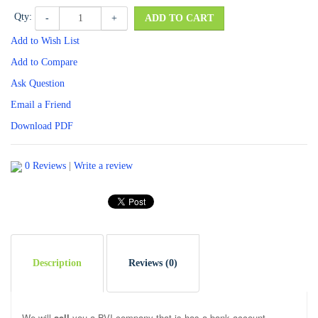
Qty:
-
+
ADD TO CART
Add to Wish List
Add to Compare
Ask Question
Email a Friend
Download PDF
0 Reviews
|
Write a review
Description
Reviews (0)
We will
sell
you a BVI company that is has a bank account