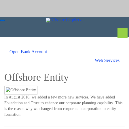
Open Bank Account
Web Services
Offshore Entity
In August 2016, we added a few more new services. We have added
Foundation and Trust to enhance our corporate planning capability. This
is the reason why we changed from corporate incorporation to entity
formation.