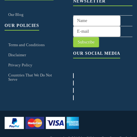
NEWSLETTER
Our Blog
OUR POLICIES
Terms and Conditions
OUR SOCIAL MEDIA
Disclaimer
Privacy Policy
Countries That We Do Not
Serve