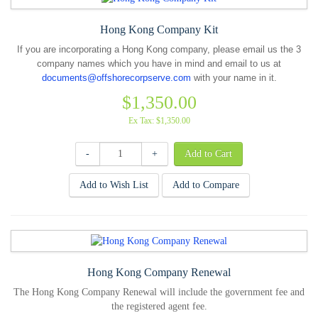
Hong Kong Company Kit
If you are incorporating a Hong Kong company, please email us the 3
company names which you have in mind and email to us at
documents@offshorecorpserve.com
with your name in it.
$1,350.00
Ex Tax: $1,350.00
-
+
Add to Wish List
Add to Compare
Hong Kong Company Renewal
The Hong Kong Company Renewal will include the government fee and
the registered agent fee.