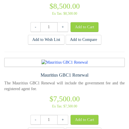
$8,500.00
Ex Tax: $8,500.00
-
+
Add to Wish List
Add to Compare
Mauritius GBC1 Renewal
The Mauritius GBC1 Renewal will include the government fee and the
registered agent fee.
$7,500.00
Ex Tax: $7,500.00
-
+