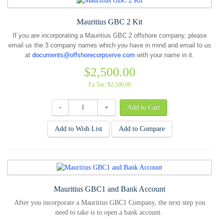
Mauritius GBC 2 Kit
If you are incorporating a Mauritius GBC 2 offshore company, please
email us the 3 company names which you have in mind and email to us
at
documents@offshorecorpserve.com
with your name in it.
$2,500.00
Ex Tax: $2,500.00
-
+
Add to Wish List
Add to Compare
Mauritius GBC1 and Bank Account
After you incorporate a Mauritius GBC1 Company, the next step you
need to take is to open a bank account.