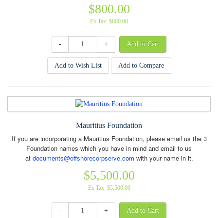
$800.00
Ex Tax: $800.00
-
+
Add to Wish List
Add to Compare
Mauritius Foundation
If you are incorporating a Mauritius Foundation, please email us the 3
Foundation names which you have in mind and email to us
at
documents@offshorecorpserve.com
with your name in it.
$5,500.00
Ex Tax: $5,500.00
-
+