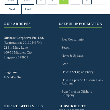
Next
End
OUR ADDRESS
USEFUL INFORMATION
Offshore CorpServe Pte. Ltd.
Free Consultation
(Registration: 201305437H)
22 Sin Ming Lane
Search
#06-76 Midview City,
News & Updates
Singapore 573969
FAQ
How to Set-up an Entity
Singapore:
+65 94527628
How to Open An Offshore Bank
Account
Benefits of an Offshore
Company
OUR RELATED SITES
SUBSCRIBE TO