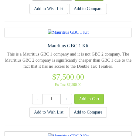
Add to Wish List
Add to Compare
Mauritius GBC 1 Kit
This is a Mauritius GBC 1 company and it is not GBC 2 company. The
Mauritius GBC 2 company is significantly cheaper than GBC 1 due to the
fact that it has no access to the Double Tax Treaties.
$7,500.00
Ex Tax: $7,500.00
-
+
Add to Wish List
Add to Compare