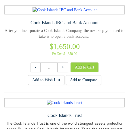
Cook Islands IBC and Bank Account
After you incorporate a Cook Islands Company, the next step you need to
take is to open a bank account.
$1,650.00
Ex Tax: $1,650.00
-
+
Add to Wish List
Add to Compare
Cook Islands Trust
The Cook Islands Trust is one of the world strongest assets protection
entity. By using a Cook Islands International Trust, the assets are not