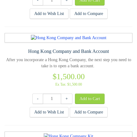
-
+
Add to Wish List
Add to Compare
Hong Kong Company and Bank Account
After you incorporate a Hong Kong Company, the next step you need to
take is to open a bank account.
$1,500.00
Ex Tax: $1,500.00
-
+
Add to Wish List
Add to Compare