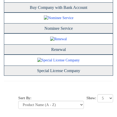
Buy Company with Bank Account
Nominee Service
Renewal
Special License Company
Show:
Sort By: