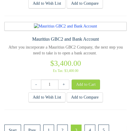
Add to Wish List
Add to Compare
Mauritius GBC2 and Bank Account
After you incorporate a Mauritius GBC2 Company, the next step you
need to take is to open a bank account.
$3,400.00
Ex Tax: $3,400.00
-
+
Add to Wish List
Add to Compare
Start
Prev
1
2
3
4
5