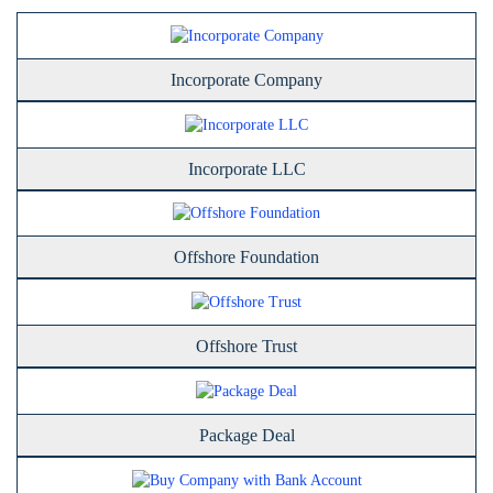
Incorporate Company
Incorporate LLC
Offshore Foundation
Offshore Trust
Package Deal