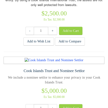
only well protected from lawsuits.
$2,500.00
Ex Tax: $2,500.00
-
+
Add to Wish List
Add to Compare
Cook Islands Trust and Nominee Settlor
We include a nominee settlor to enhance your privacy in your Cook
Islands Trust.
$5,000.00
Ex Tax: $5,000.00