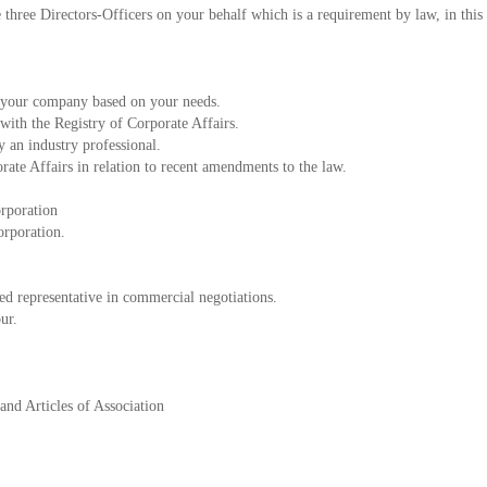
three Directors-Officers on your behalf which is a requirement by law, in this
e your company based on your needs.
with the Registry of Corporate Affairs.
 an industry professional.
orate Affairs in relation to recent amendments to the law.
orporation
orporation.
ed representative in commercial negotiations.
ur.
nd Articles of Association