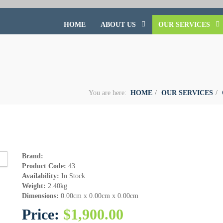
HOME
ABOUT US
OUR SERVICES
You are here:
HOME
OUR SERVICES
Brand:
Product Code:
43
Availability:
In Stock
Weight:
2.40kg
Dimensions:
0.00cm x 0.00cm x 0.00cm
Price:
$1,900.00