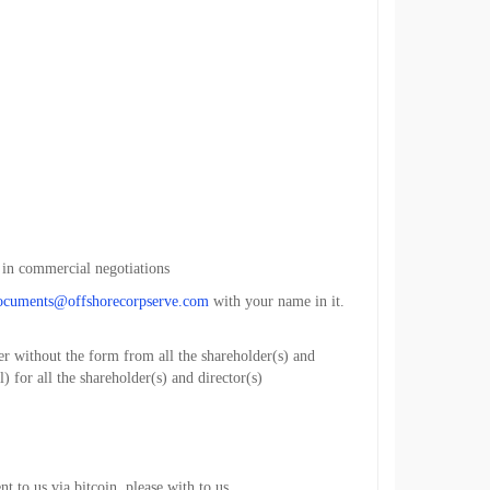
 in commercial negotiations
ocuments@offshorecorpserve.com
with your name in it.
r without the form from all the shareholder(s) and
) for all the shareholder(s) and director(s)
 to us via bitcoin, please with to us