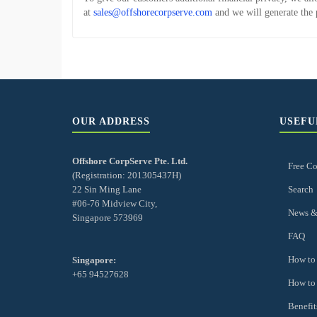
at
sales@offshorecorpserve.com
and we will generate the 
OUR ADDRESS
USEFU
Offshore CorpServe Pte. Ltd.
Free Co
(Registration: 201305437H)
22 Sin Ming Lane
Search
#06-76 Midview City,
News &
Singapore 573969
FAQ
How to 
Singapore:
+65 94527628
How to
Benefit