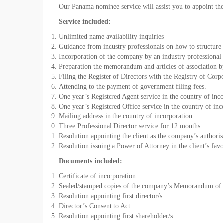
Our Panama nominee service will assist you to appoint the 
Service included:
Unlimited name availability inquiries
Guidance from industry professionals on how to structur
Incorporation of the company by an industry professional 
Preparation the memorandum and articles of association by
Filing the Register of Directors with the Registry of Corp
Attending to the payment of government filing fees.
One year’s Registered Agent service in the country of inc
One year’s Registered Office service in the country of inc
Mailing address in the country of incorporation.
Three Professional Director service for 12 months.
Resolution appointing the client as the company’s authoris
Resolution issuing a Power of Attorney in the client’s favo
Documents included:
Certificate of incorporation
Sealed/stamped copies of the company’s Memorandum of a
Resolution appointing first director/s
Director’s Consent to Act
Resolution appointing first shareholder/s