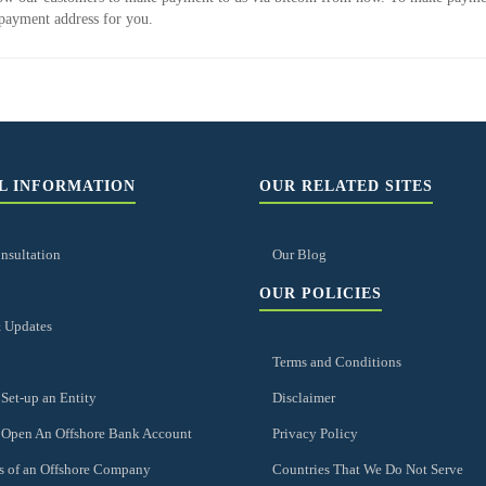
payment address for you.
L INFORMATION
OUR RELATED SITES
nsultation
Our Blog
OUR POLICIES
 Updates
Terms and Conditions
Set-up an Entity
Disclaimer
 Open An Offshore Bank Account
Privacy Policy
s of an Offshore Company
Countries That We Do Not Serve