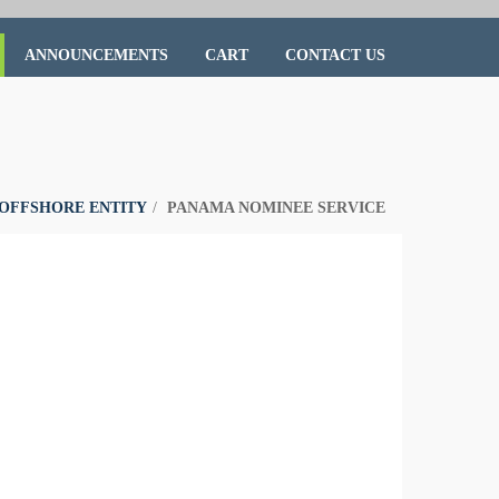
ANNOUNCEMENTS
CART
CONTACT US
OFFSHORE ENTITY
PANAMA NOMINEE SERVICE