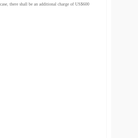
 case, there shall be an additional charge of US$600