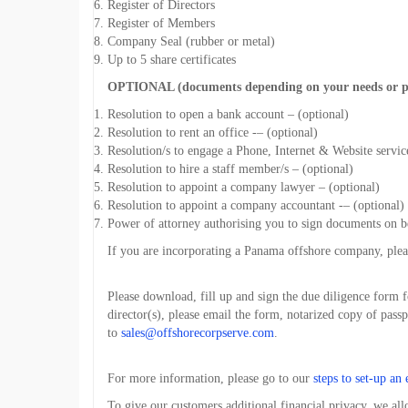
Register of Directors
Register of Members
Company Seal (rubber or metal)
Up to 5 share certificates
OPTIONAL (documents depending on your needs or p
Resolution to open a bank account – (optional)
Resolution to rent an office -– (optional)
Resolution/s to engage a Phone, Internet & Website servic
Resolution to hire a staff member/s – (optional)
Resolution to appoint a company lawyer – (optional)
Resolution to appoint a company accountant -– (optional)
Power of attorney authorising you to sign documents on 
If you are incorporating a Panama offshore company, ple
Please download, fill up and sign the due diligence form 
director(s), please email the form, notarized copy of passp
to
sales@offshorecorpserve.com
.
For more information, please go to our
steps to set-up an 
To give our customers additional financial privacy, we al