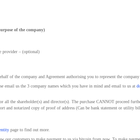
urpose of the company)
e provider – (optional)
behalf of the company and Agreement authorising you to represent the company
ase email us the 3 company names which you have in mind and email to us at
d
for all the shareholder(s) and director(s). The purchase CANNOT proceed furthe
ort and notarized copy of proof of address (Can be bank statement or utility bill
entity
page to find out more.
low our customers to make payment to us via bitcoin from now. To make payment