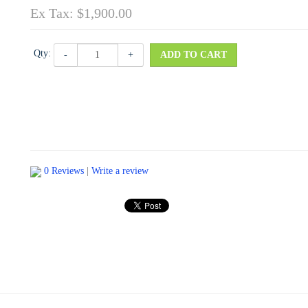
Ex Tax: $1,900.00
Qty:
-
+
ADD TO CART
0 Reviews
|
Write a review