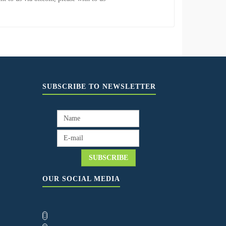
SUBSCRIBE TO NEWSLETTER
OUR SOCIAL MEDIA