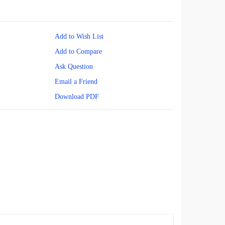
Add to Wish List
Add to Compare
Ask Question
Email a Friend
Download PDF