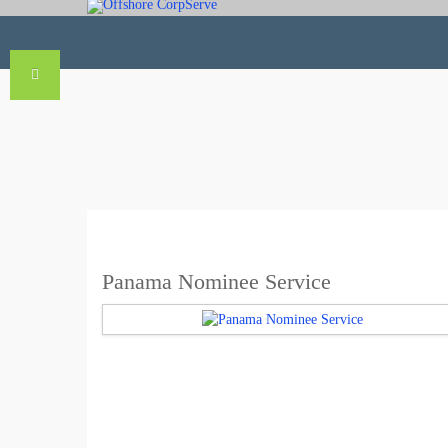
Panama Nominee Service