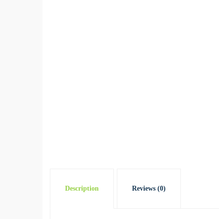
Description
Reviews (0)