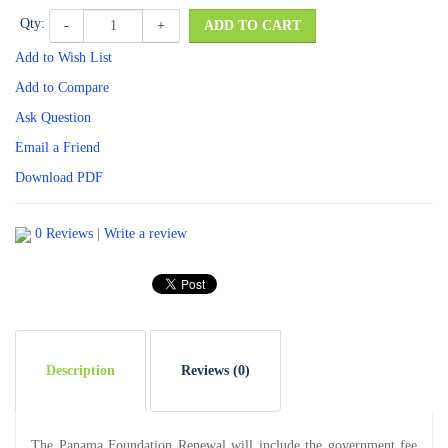
Qty:
-
+
ADD TO CART
Add to Wish List
Add to Compare
Ask Question
Email a Friend
Download PDF
0 Reviews
|
Write a review
Description
Reviews (0)
The Panama Foundation Renewal will include the government fee