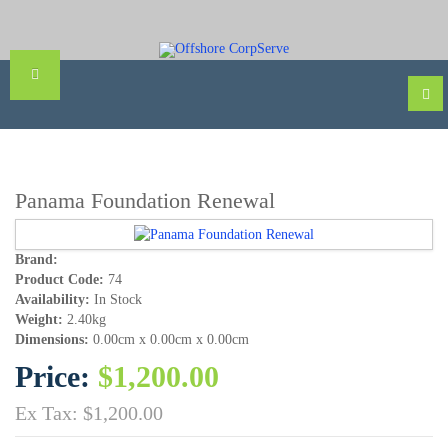
Panama Foundation Renewal
Brand:
Product Code:
74
Availability:
In Stock
Weight:
2.40kg
Dimensions:
0.00cm x 0.00cm x 0.00cm
Price:
$1,200.00
Ex Tax: $1,200.00