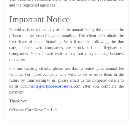
and the registered agent fee.
Important Notice
Should a client fails to pay often the annual fee by the due date, the
offshore entity loses it's good standing. This client can't obtain the
Certificate of Good Standing. With 6 months following the due
date, non-renewed companies are struck off the Register of
Companies. Non-renewed entities may not carry out any business
thereafter.
For our existing clients, please use this to renew your annual fee
with us. For those company who wish to we to serve them in the
future by transferring to us, please email us the company details to
us at
documents@offshorecorpserve.com
after you complete the
payment.
Thank you,
Offshore CorpServe Pte Ltd