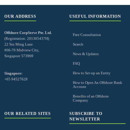
OUR ADDRESS
USEFUL INFORMATION
Offshore CorpServe Pte. Ltd.
Free Consultation
(Registration: 201305437H)
22 Sin Ming Lane
Search
#06-76 Midview City,
News & Updates
Singapore 573969
FAQ
How to Set-up an Entity
Singapore:
+65 94527628
How to Open An Offshore Bank
Account
Benefits of an Offshore
Company
OUR RELATED SITES
SUBSCRIBE TO
NEWSLETTER