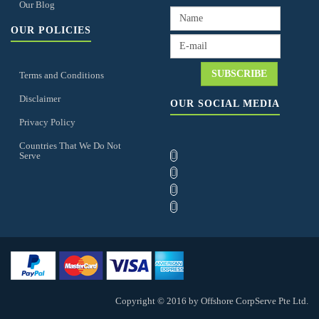
Our Blog
OUR POLICIES
Terms and Conditions
Disclaimer
OUR SOCIAL MEDIA
Privacy Policy
Countries That We Do Not
Serve
Copyright © 2016 by Offshore CorpServe Pte Ltd.