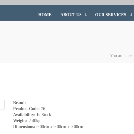
HOME
ABOUT US
OUR SERVICES
You are here
Brand:
Product Code:
76
Availability:
In Stock
Weight:
2.40kg
Dimensions:
0.00cm x 0.00cm x 0.00cm