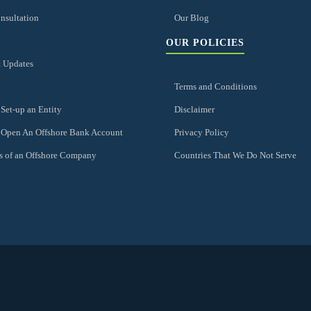
nsultation
Our Blog
OUR POLICIES
 Updates
Terms and Conditions
Set-up an Entity
Disclaimer
 Open An Offshore Bank Account
Privacy Policy
s of an Offshore Company
Countries That We Do Not Serve