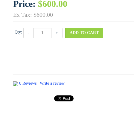
Price:
$600.00
Ex Tax: $600.00
Qty:
-
+
ADD TO CART
0 Reviews
|
Write a review