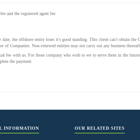
ee and the registered agent fee.
e date, the offshore entity loses it's good standing. This client can't obtain t
er of Companies. Non-renewed entities may not carry out any business thereaft
nual fee with us. For those company who wish to we to serve them in the future
plete the payment.
L INFORMATION
OUR RELATED SITES