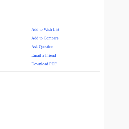
Add to Wish List
Add to Compare
Ask Question
Email a Friend
Download PDF