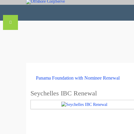
Panama Foundation with Nominee Renewal
Seychelles IBC Renewal