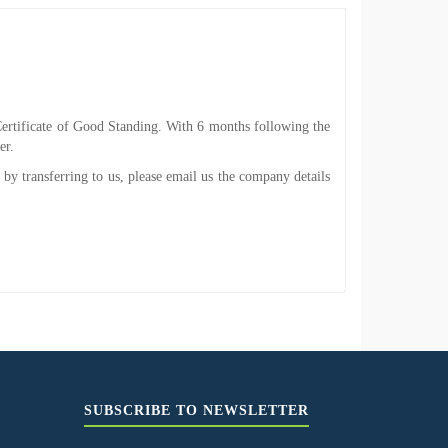
he Certificate of Good Standing. With 6 months following the
er.
 by transferring to us, please email us the company details
SUBSCRIBE TO NEWSLETTER