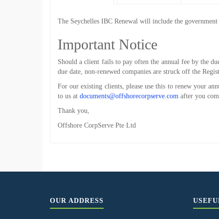
The
Seychelles IBC Renewal
will include the government f
Important Notice
Should a client fails to pay often the annual fee by the du
due date, non-renewed companies are struck off the Regist
For our existing clients, please use this to renew your an
to us at
documents@offshorecorpserve.com
after you com
Thank you,
Offshore CorpServe Pte Ltd
OUR ADDRESS
USEFU