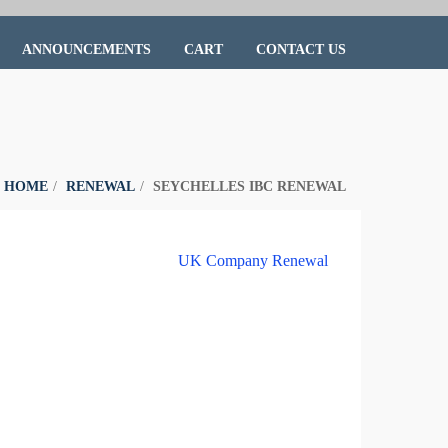
ANNOUNCEMENTS
CART
CONTACT US
:
HOME
RENEWAL
SEYCHELLES IBC RENEWAL
UK Company Renewal