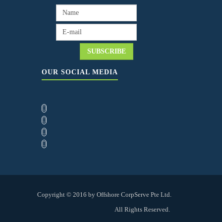
OUR SOCIAL MEDIA
Copyright © 2016 by Offshore CorpServe Pte Ltd.
All Rights Reserved.