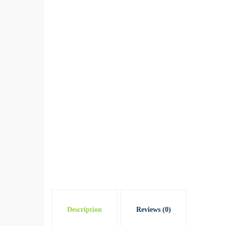
Description
Reviews (0)