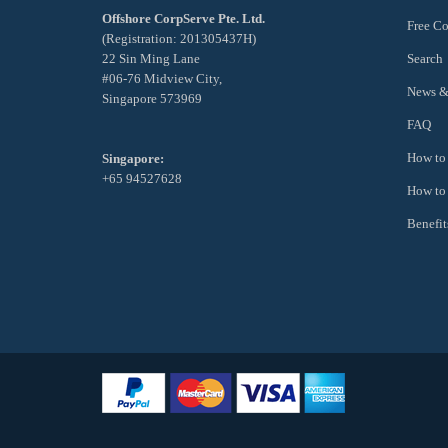
Offshore CorpServe Pte. Ltd.
Free Co
(Registration: 201305437H)
22 Sin Ming Lane
Search
#06-76 Midview City,
News &
Singapore 573969
FAQ
How to 
Singapore:
+65 94527628
How to
Benefit